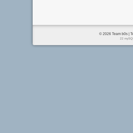
© 2026 Team b0s | T
22 mySQL