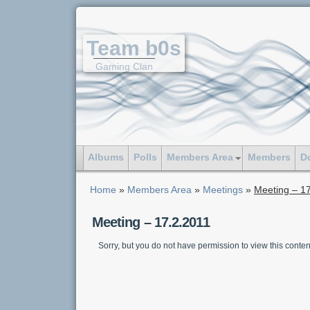
Team b0s
Gaming Clan
Albums
Polls
Members Area
Members
D
Home
»
Members Area
»
Meetings
»
Meeting – 1
Meeting – 17.2.2011
Sorry, but you do not have permission to view this conten